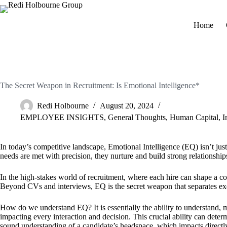
Home
The Secret Weapon in Recruitment: Is Emotional Intelligence*
Redi Holbourne
August 20, 2024
EMPLOYEE INSIGHTS
,
General Thoughts
,
Human Capital
,
I
In today’s competitive landscape, Emotional Intelligence (EQ) isn’t just 
needs are met with precision, they nurture and build strong relationship
In the high-stakes world of recruitment, where each hire can shape a co
Beyond CVs and interviews, EQ is the secret weapon that separates exc
How do we understand EQ? It is essentially the ability to understand, man
impacting every interaction and decision. This crucial ability can determ
sound understanding of a candidate’s headspace, which impacts directly