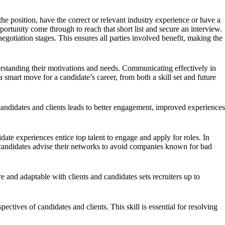
he position, have the correct or relevant industry experience or have a
pportunity come through to reach that short list and secure an interview.
gotiation stages. This ensures all parties involved benefit, making the
derstanding their motivations and needs. Communicating effectively in
 smart move for a candidate’s career, from both a skill set and future
candidates and clients leads to better engagement, improved experiences
ate experiences entice top talent to engage and apply for roles. In
d candidates advise their networks to avoid companies known for bad
e and adaptable with clients and candidates sets recruiters up to
ctives of candidates and clients. This skill is essential for resolving