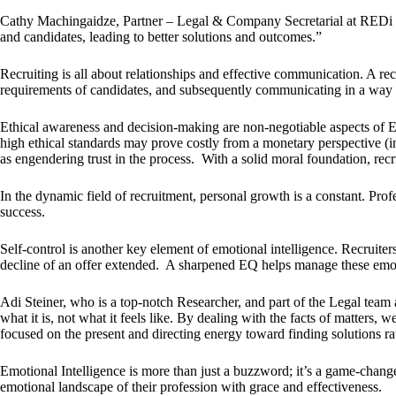
Cathy Machingaidze, Partner – Legal & Company Secretarial at REDi Ho
and candidates, leading to better solutions and outcomes.”
Recruiting is all about relationships and effective communication. A re
requirements of candidates, and subsequently communicating in a way t
Ethical awareness and decision-making are non-negotiable aspects of EQ.
high ethical standards may prove costly from a monetary perspective (in
as engendering trust in the process. With a solid moral foundation, recru
In the dynamic field of recruitment, personal growth is a constant. Pro
success.
Self-control is another key element of emotional intelligence. Recruiters
decline of an offer extended. A sharpened EQ helps manage these emoti
Adi Steiner, who is a top-notch Researcher, and part of the Legal tea
what it is, not what it feels like. By dealing with the facts of matters,
focused on the present and directing energy toward finding solutions ra
Emotional Intelligence is more than just a buzzword; it’s a game-change
emotional landscape of their profession with grace and effectiveness.