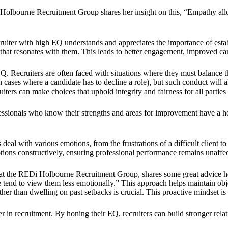
lbourne Recruitment Group shares her insight on this, “Empathy allow
cruiter with high EQ understands and appreciates the importance of esta
hat resonates with them. This leads to better engagement, improved can
 Recruiters are often faced with situations where they must balance the
 cases where a candidate has to decline a role), but such conduct will a
iters can make choices that uphold integrity and fairness for all parties
fessionals who know their strengths and areas for improvement have a he
 deal with various emotions, from the frustrations of a difficult client t
ons constructively, ensuring professional performance remains unaffect
m at the REDi Holbourne Recruitment Group, shares some great advice he
 we tend to view them less emotionally.” This approach helps maintain obj
ther than dwelling on past setbacks is crucial. This proactive mindset 
r in recruitment. By honing their EQ, recruiters can build stronger rel