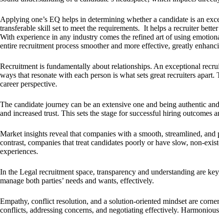
Applying one’s EQ helps in determining whether a candidate is an except
transferable skill set to meet the requirements. It helps a recruiter bet
With experience in any industry comes the refined art of using emotiona
entire recruitment process smoother and more effective, greatly enhanc
Recruitment is fundamentally about relationships. An exceptional recrui
ways that resonate with each person is what sets great recruiters apart.
career perspective.
The candidate journey can be an extensive one and being authentic and 
and increased trust. This sets the stage for successful hiring outcomes a
Market insights reveal that companies with a smooth, streamlined, and p
contrast, companies that treat candidates poorly or have slow, non-exi
experiences.
In the Legal recruitment space, transparency and understanding are key, 
manage both parties’ needs and wants, effectively.
Empathy, conflict resolution, and a solution-oriented mindset are corners
conflicts, addressing concerns, and negotiating effectively. Harmonious 