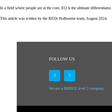
In a field where people are at the core, EQ is the ultimate differentia
This article was written by the REDi Holbourne team, August 2024.
FOLLOW US
We are a BBBEE level 2 company.