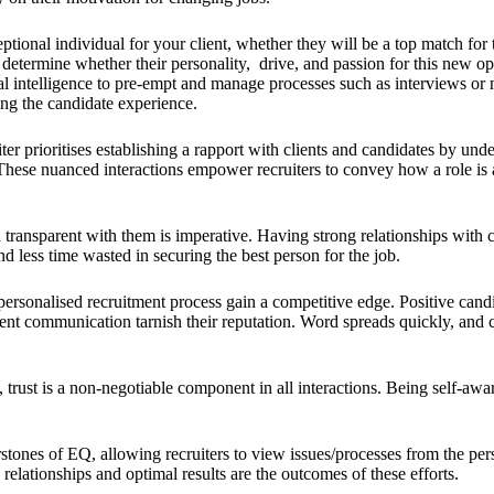
ional individual for your client, whether they will be a top match for t
ter determine whether their personality, drive, and passion for this new o
l intelligence to pre-empt and manage processes such as interviews or ne
ing the candidate experience.
ter prioritises establishing a rapport with clients and candidates by un
 These nuanced interactions empower recruiters to convey how a role is a
transparent with them is imperative. Having strong relationships with 
nd less time wasted in securing the best person for the job.
ersonalised recruitment process gain a competitive edge. Positive candid
stent communication tarnish their reputation. Word spreads quickly, an
trust is a non-negotiable component in all interactions. Being self-awar
tones of EQ, allowing recruiters to view issues/processes from the perspe
relationships and optimal results are the outcomes of these efforts.