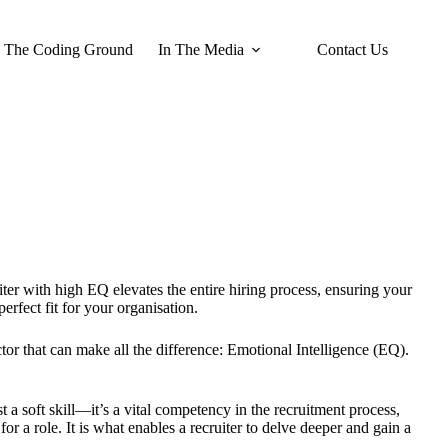
The Coding Ground
In The Media
Contact Us
uiter with high EQ elevates the entire hiring process, ensuring your
erfect fit for your organisation.
tor that can make all the difference: Emotional Intelligence (EQ).
t a soft skill—it’s a vital competency in the recruitment process,
r a role. It is what enables a recruiter to delve deeper and gain a