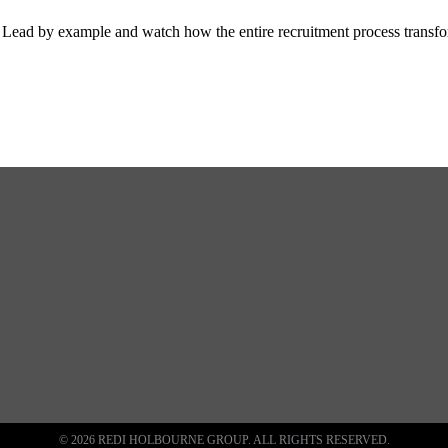
tor. Lead by example and watch how the entire recruitment process transf
© 2026 REDI HOLBOURNE GROUP. ALL RIGHTS RESERVED.