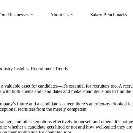
Our Businesses
About Us
Salary Benchmarks
ndustry Insights
,
Recruitment Trends
a valuable asset for candidates—it’s essential for recruiters too. A recr
s with both clients and candidates and make smart decisions to find the p
mpany’s future and a candidate’s career, there’s an often-overlooked fac
eptional recruiters from the merely competent.
age, and utilise emotions effectively in oneself and others. It’s not jus
ine whether a candidate gets hired or not and how well-suited they are fo
 on their motivation for changing jobs.