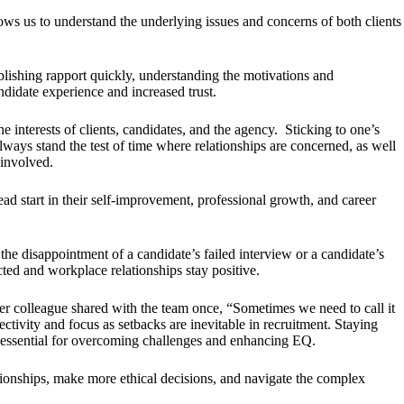
s us to understand the underlying issues and concerns of both clients
blishing rapport quickly, understanding the motivations and
didate experience and increased trust.
 interests of clients, candidates, and the agency. Sticking to one’s
lways stand the test of time where relationships are concerned, as well
 involved.
ad start in their self-improvement, professional growth, and career
o the disappointment of a candidate’s failed interview or a candidate’s
ed and workplace relationships stay positive.
r colleague shared with the team once, “Sometimes we need to call it
ectivity and focus as setbacks are inevitable in recruitment. Staying
is essential for overcoming challenges and enhancing EQ.
ationships, make more ethical decisions, and navigate the complex