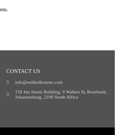
orms.
CONTACT US
info@rediholbourne.com
158 Jan Smuts Building, 9 Walters St, Rosebank,
Johannesburg, 2196 South Africa