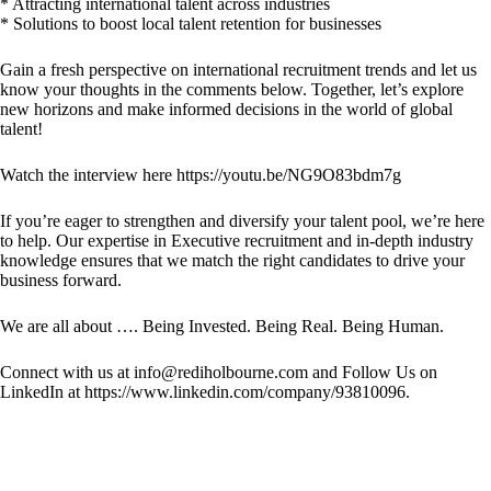
* Attracting international talent across industries
* Solutions to boost local talent retention for businesses
Gain a fresh perspective on international recruitment trends and let us
know your thoughts in the comments below. Together, let’s explore
new horizons and make informed decisions in the world of global
talent!
Watch the interview here
https://youtu.be/NG9O83bdm7g
If you’re eager to strengthen and diversify your talent pool, we’re here
to help. Our expertise in Executive recruitment and in-depth industry
knowledge ensures that we match the right candidates to drive your
business forward.
We are all about …. Being Invested. Being Real. Being Human.
Connect with us at info@rediholbourne.com and Follow Us on
LinkedIn at https://www.linkedin.com/company/93810096.