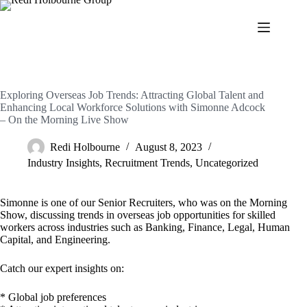
Exploring Overseas Job Trends: Attracting Global Talent and
Enhancing Local Workforce Solutions with Simonne Adcock
– On the Morning Live Show
Redi Holbourne
August 8, 2023
Industry Insights
,
Recruitment Trends
,
Uncategorized
Simonne is one of our Senior Recruiters, who was on the Morning
Show, discussing trends in overseas job opportunities for skilled
workers across industries such as Banking, Finance, Legal, Human
Capital, and Engineering.
Catch our expert insights on:
* Global job preferences