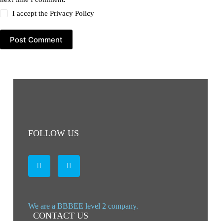
I accept the
Privacy Policy
Post Comment
FOLLOW US
We are a BBBEE level 2 company.
CONTACT US