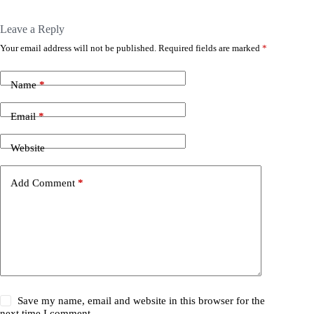
Leave a Reply
Your email address will not be published.
Required fields are marked
*
Name
*
Email
*
Website
Add Comment
*
Save my name, email and website in this browser for the
next time I comment.